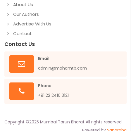
About Us
Our Authors
Advertise With Us
Contact
Contact Us
Email
admin@mahamtb.com
Phone
+91 22 2416 3121
Copyright ©
2025
Mumbai Tarun Bharat All rights reserved.
Powered by
Sangraha