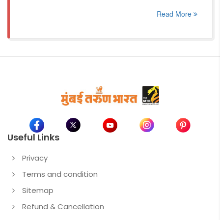
Read More
Useful Links
Privacy
Terms and condition
Sitemap
Refund & Cancellation