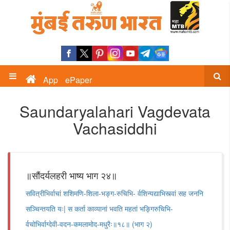
App
ePaper
Saundaryalahari Vagdevata
Vachasiddhi
॥सौंदर्यलहरी भाष्य भाग २४॥
सवित्रीभिर्वाचां शशिमणि-शिला-भङ्ग-रुचिभि- र्वशिन्यद्याभिस्त्वां सह जननि
सञ्चिन्तयति यः| स कर्ता काव्यानां भवति महतां भङ्गिरुचिभि-
र्वचोभिर्वाग्देवी-वदन-कमलामोद-मधुरैः॥१८॥ (भाग २)