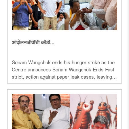
आंदोलनजीवींची कोंडी...
Sonam Wangchuk ends his hunger strike as the
Centre announces Sonam Wangchuk Ends Fast
strict, action against paper leak cases, leaving
protest politics and opposition strategy under
scrutiny...