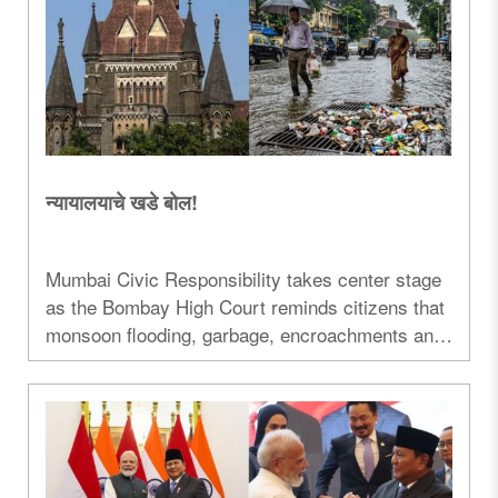
न्यायालयाचे खडे बोल!
Mumbai Civic Responsibility takes center stage
as the Bombay High Court reminds citizens that
monsoon flooding, garbage, encroachments and
civic discipline are a shared responsibility...