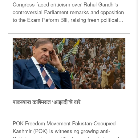
Congress faced criticism over Rahul Gandhi's
controversial Parliament remarks and opposition
to the Exam Reform Bill, raising fresh political
debate over education reforms...
पाकव्याप्त काश्मिरात ‘आझादी’चे वारे
POK Freedom Movement Pakistan-Occupied
Kashmir (POK) is witnessing growing anti-