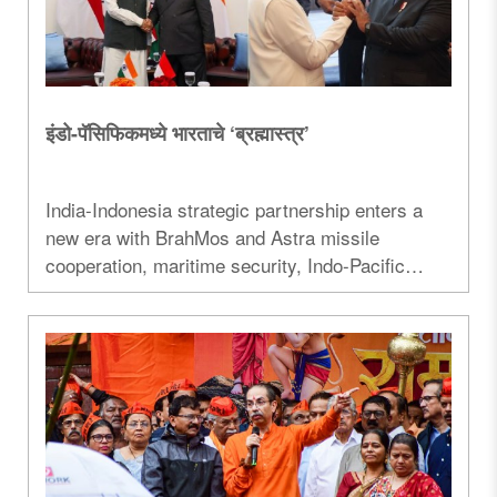
इंडो-पॅसिफिकमध्ये भारताचे ‘ब्रह्मास्त्र’
India-Indonesia strategic partnership enters a
new era with BrahMos and Astra missile
cooperation, maritime security, Indo-Pacific
strategy, defence ties, and economic
collaboration under Prime Minister Narendra
Modi's Indonesia visit...