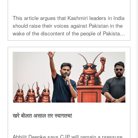
This article argues that Kashmiri leaders in India
should raise their voices against Pakistan in the
wake of the discontent of the people of Pakistan-
occupied Kashmir...
खरे बोलत असाल तर स्वागतच!
Abhijit Deepke says CJP will remain a pressure