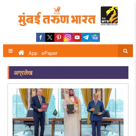
App
ePaper
अग्रलेख