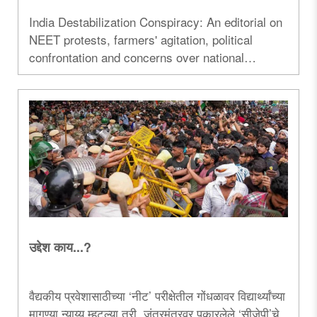
India Destabilization Conspiracy: An editorial on
NEET protests, farmers' agitation, political
confrontation and concerns over national
security and public order...
उद्देश काय...?
वैद्यकीय प्रवेशासाठीच्या ‌‘नीट‌’ परीक्षेतील गोंधळावर विद्यार्थ्यांच्या
मागण्या न्याय्य म्हटल्या तरी, जंतरमंतरवर पुकारलेले ‌‘सीजेपी‌’चे