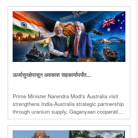
governance, development, and the state's public
image...
ऊर्जासुरक्षेपासून अवकाश सहकार्यापर्यंत...
Prime Minister Narendra Modi's Australia visit
strengthens India-Australia strategic partnership
through uranium supply, Gaganyaan cooperation,
trade and Indo-Pacific security...