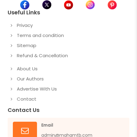
Useful Links
Privacy
Terms and condition
Sitemap
Refund & Cancellation
About Us
Our Authors
Advertise With Us
Contact
Contact Us
Email
admin@mahamtb.com