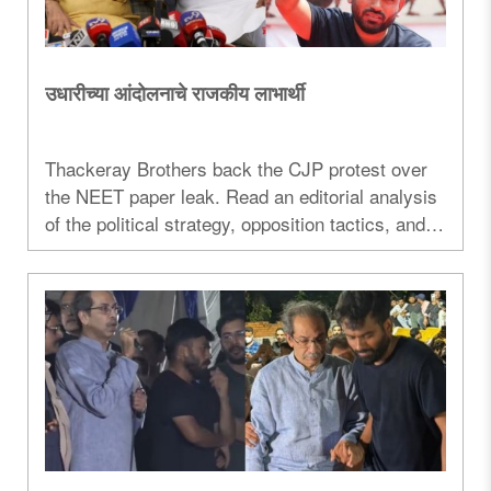
उधारीच्या आंदोलनाचे राजकीय लाभार्थी
Thackeray Brothers back the CJP protest over
the NEET paper leak. Read an editorial analysis
of the political strategy, opposition tactics, and
Maharashtra politics...