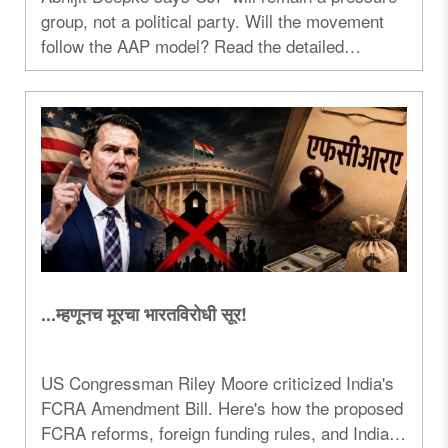
group, not a political party. Will the movement
follow the AAP model? Read the detailed
analysis...
...म्हणूनच मूरचा भारतविरोधी सूर!
US Congressman Riley Moore criticized India's
FCRA Amendment Bill. Here's how the proposed
FCRA reforms, foreign funding rules, and India-