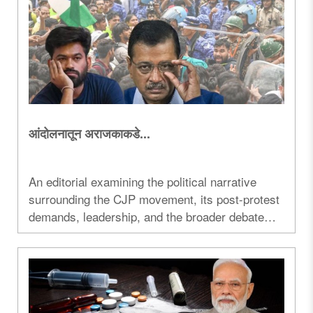
आंदोलनातून अराजकाकडे...
An editorial examining the political narrative
surrounding the CJP movement, its post-protest
demands, leadership, and the broader debate
over student protests, governance and political
mobilization in India...