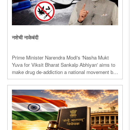
नशेची नाकेबंदी
Prime Minister Narendra Modi's 'Nasha Mukt
Yuva for Viksit Bharat Sankalp Abhiyan' aims to
make drug de-addiction a national movement by
engaging youth through sports, culture, and
community participation while strengthening
national security...