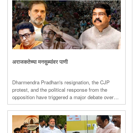
अराजकतेच्या मनसुब्यांवर पाणी
Dharmendra Pradhan's resignation, the CJP
protest, and the political response from the
opposition have triggered a major debate over
democracy, governance, and student
movements in India...