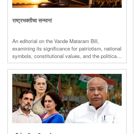
राष्ट्रभक्तीचा सन्मान!
An editorial on the Vande Mataram Bill,
examining its significance for patriotism, national
symbols, constitutional values, and the political
debate surrounding the legislation...