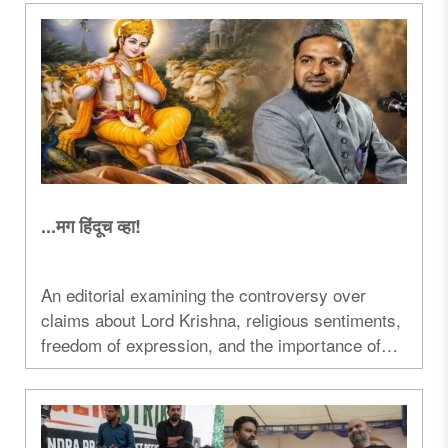
debate over faith, transparency, and electoral
strategy...
...मग हिंदूच व्हा!
An editorial examining the controversy over
claims about Lord Krishna, religious sentiments,
freedom of expression, and the importance of
mutual respect between faiths...