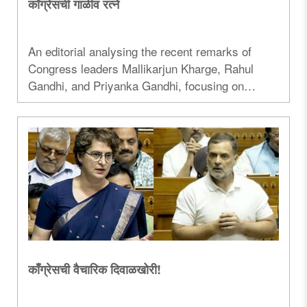
काँग्रेसची गाळीव रत्ने
An editorial analysing the recent remarks of
Congress leaders Mallikarjun Kharge, Rahul
Gandhi, and Priyanka Gandhi, focusing on
parliamentary conduct, political discourse, and
the National Education Policy...
काँग्रेसची वैचारिक दिवाळखोरी!