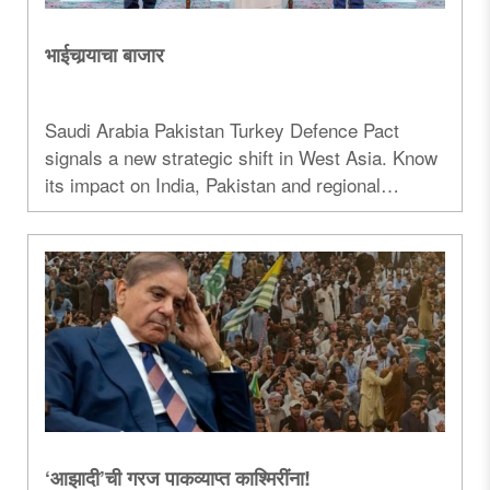
भाईचार्‍याचा बाजार
Saudi Arabia Pakistan Turkey Defence Pact
signals a new strategic shift in West Asia. Know
its impact on India, Pakistan and regional
security...
‘आझादी’ची गरज पाकव्याप्त काश्मिरींना!