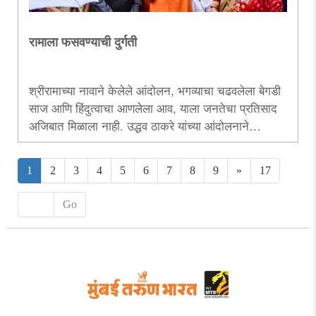
रामाला फसवण्याची दुर्गती
श्रीरामाच्या नावाने केलेले आंदोलन, भगव्याचा चढवलेला बेगडी
साज आणि हिंदुत्वाचा आणलेला आव, याला जनतेचा प्रतिसाद
अजिबात मिळाला नाही. उद्धव ठाकरे यांच्या आंदोलनाने
सरकारपेक्षा त्यांच्या बदलत्या राजकीय भूमिकेवरच प्रश्नचिन्ह
उभे करण्याचे चोख काम केले आहे...
1
2
3
4
5
6
7
8
9
»
17
Go