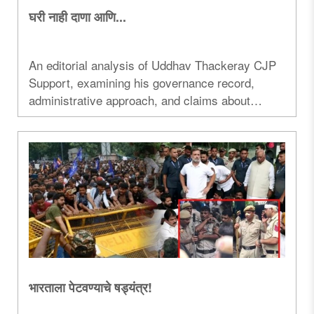
घरी नाही दाणा आणि...
An editorial analysis of Uddhav Thackeray CJP
Support, examining his governance record,
administrative approach, and claims about
changing India's political system...
भारताला पेटवण्याचे षड्यंत्र!