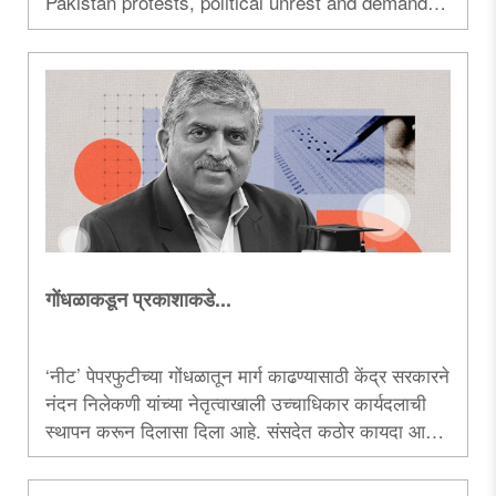
Pakistan protests, political unrest and demands
for freedom, raising fresh strategic concerns in
South Asia...
गोंधळाकडून प्रकाशाकडे...
‘नीट‌’ पेपरफुटीच्या गोंधळातून मार्ग काढण्यासाठी केंद्र सरकारने
नंदन निलेकणी यांच्या नेतृत्वाखाली उच्चाधिकार कार्यदलाची
स्थापन करून दिलासा दिला आहे. संसदेत कठोर कायदा आणून
सरकारने आपली कटिबद्धता दाखवली असली, तरी काँग्रेस
मात्र राजकीय स्वार्थासाठी गदारोळ करताना दिसून आली...