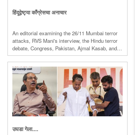
हिंदूद्वेष्ट्या काँग्रेसचा अनाचार
An editorial examining the 26/11 Mumbai terror
attacks, RVS Mani's interview, the Hindu terror
debate, Congress, Pakistan, Ajmal Kasab, and
the political controversies surrounding the
case...
उघडा गेला....