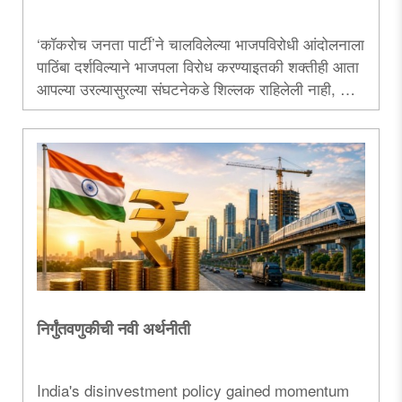
‘कॉकरोच जनता पार्टी’ने चालविलेल्या भाजपविरोधी आंदोलनाला
पाठिंबा दर्शविल्याने भाजपला विरोध करण्याइतकी शक्तीही आता
आपल्या उरल्यासुरल्या संघटनेकडे शिल्लक राहिलेली नाही, याची
कबुलीच उद्धव ठाकरे यांनी दिली आहे. ‌‘सीजेपी‌’ हा एक आभासी
पक्ष. म्हणजेच तो प्रत्यक्षात अस्तित्वात नाही. अशा या ‌‘मिस्टर
इंडिया‌’ पक्षाला पाठिंबा देऊन आपल्या राजकीय दिवाळखोरीचे
दर्शनच उबाठाने केले आहे...
निर्गुंतवणुकीची नवी अर्थनीती
India's disinvestment policy gained momentum