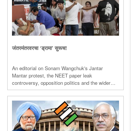
जंतरमंतरवरचा ‘ड्रामा’ सुरूच!
An editorial on Sonam Wangchuk's Jantar
Mantar protest, the NEET paper leak
controversy, opposition politics and the wider
debate surrounding the ongoing agitation...