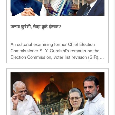
जनाब कुरेशी, तेव्हा कुठे होतात?
An editorial examining former Chief Election
Commissioner S. Y. Quraishi's remarks on the
Election Commission, voter list revision (SIR),
and institutional credibility...