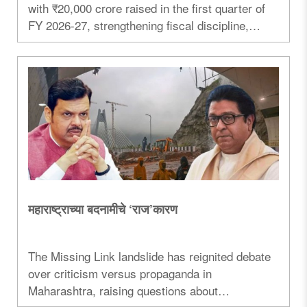
with ₹20,000 crore raised in the first quarter of
FY 2026-27, strengthening fiscal discipline,
infrastructure investment and economic growth...
महाराष्ट्राच्या बदनामीचे ‘राज’कारण
The Missing Link landslide has reignited debate
over criticism versus propaganda in
Maharashtra, raising questions about