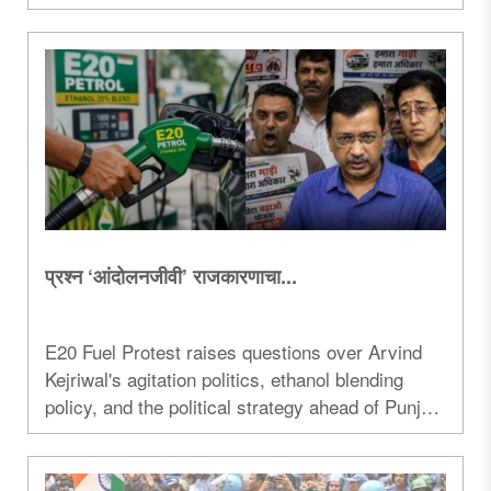
US relations are linked...
प्रश्न ‘आंदोलनजीवी’ राजकारणाचा...
E20 Fuel Protest raises questions over Arvind
Kejriwal's agitation politics, ethanol blending
policy, and the political strategy ahead of Punjab
elections...