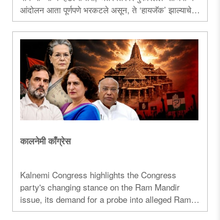
आंदोलन आता पूर्णपणे भरकटले असून, ते ‌‘हायजॅक‌’ झाल्याचे
कालच्या गोंधळातून दिसून आलेच. या आंदोलनाच्या आडून
भारताला नेपाळ, बांगलादेश आणि श्रीलंकेप्रमाणे पेटवण्याचेच
देशविघातक षड्यंत्र रचले जात आहे. मग आंदोलकांचा नेमका
उद्देश काय?..
कालनेमी काँग्रेस
Kalnemi Congress highlights the Congress
party's changing stance on the Ram Mandir
issue, its demand for a probe into alleged Ram
Temple donation irregularities, and the political