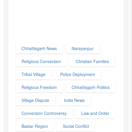
Chhattisgarh News
Narayanpur
Religious Conversion
Christian Families
Tribal Village
Police Deployment
Religious Freedom
Chhattisgarh Politics
Village Dispute
India News
Conversion Controversy
Law and Order
Bastar Region
Social Conflict